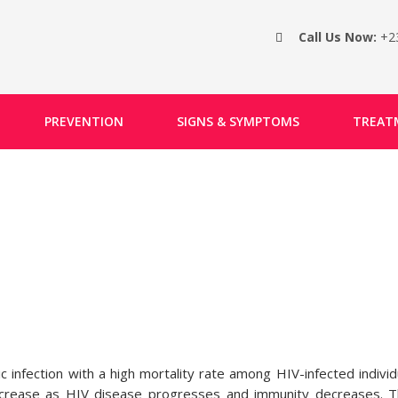
Call Us Now:
+2
PREVENTION
SIGNS & SYMPTOMS
TREAT
infection with a high mortality rate among HIV-infected individ
increase as HIV disease progresses and immunity decreases. 