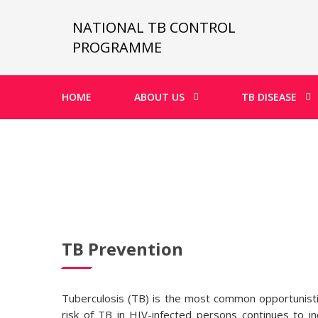
NATIONAL TB CONTROL
PROGRAMME
HOME
ABOUT US
TB DISEASE
TB Prevention
Tuberculosis (TB) is the most common opportunistic 
risk of TB in HIV-infected persons continues to 