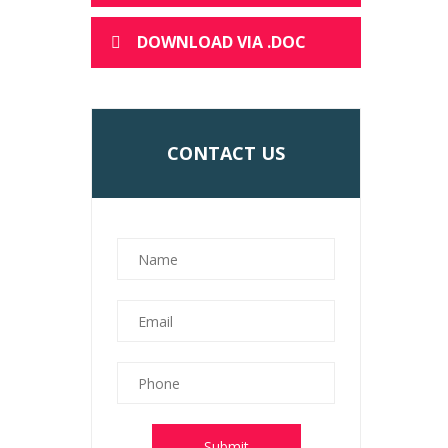
DOWNLOAD VIA .DOC
CONTACT US
Submit