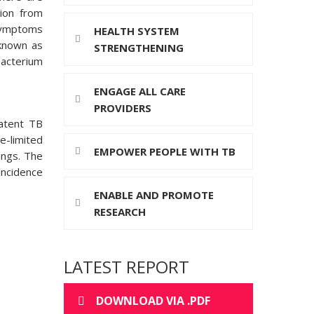
ion from
 symptoms
HEALTH SYSTEM
known as
STRENGTHENING
bacterium
ENGAGE ALL CARE
PROVIDERS
latent TB
e-limited
EMPOWER PEOPLE WITH TB
ings. The
incidence
ENABLE AND PROMOTE
RESEARCH
LATEST REPORT
DOWNLOAD VIA .PDF