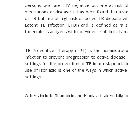
persons who are HIV negative but are at risk o
medications or disease. It has been found that a v
of TB but are at high risk of active TB disease
Latent TB infection (LTBI) and is defined as ‘a
tuberculosis antigens with no evidence of clinically m
TB Preventive Therapy (TPT) is the administratio
infection to prevent progression to active diseas
settings for the prevention of TB in at risk populat
use of Isoniazid is one of the ways in which activ
settings.
Others include Rifampicin and Isoniazid taken daily 