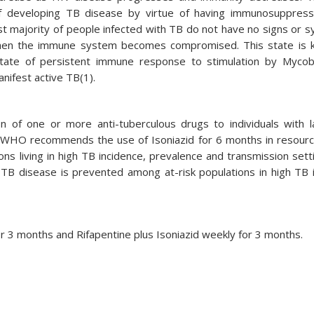
f developing TB disease by virtue of having immunosuppress
ast majority of people infected with TB do not have no signs or
 when the immune system becomes compromised. This state is 
 state of persistent immune response to stimulation by Myco
anifest active TB(1).
n of one or more anti-tuberculous drugs to individuals with 
e. WHO recommends the use of Isoniazid for 6 months in resourc
ions living in high TB incidence, prevalence and transmission sett
e TB disease is prevented among at-risk populations in high TB 
for 3 months and Rifapentine plus Isoniazid weekly for 3 months.