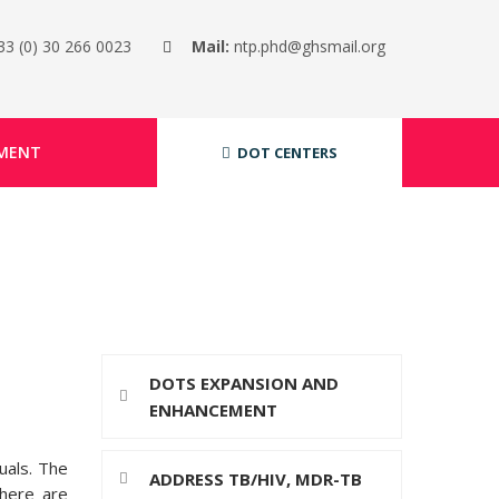
33 (0) 30 266 0023
Mail:
ntp.phd@ghsmail.org
MENT
DOT CENTERS
DOTS EXPANSION AND
ENHANCEMENT
uals. The
ADDRESS TB/HIV, MDR-TB
There are